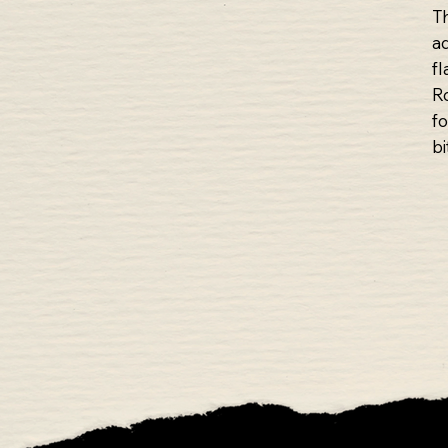
T
a
f
Ro
f
bi