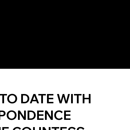
 TO DATE WITH
PONDENCE