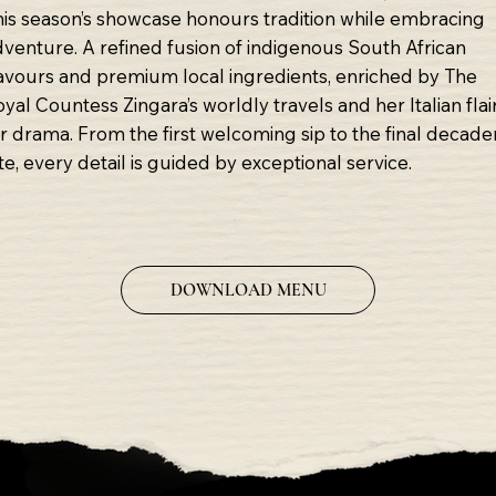
his season’s showcase honours tradition while embracing
dventure. A refined fusion of indigenous South African
lavours and premium local ingredients, enriched by The
yal Countess Zingara’s worldly travels and her Italian flai
or drama. From the first welcoming sip to the final decade
te, every detail is guided by exceptional service.
DOWNLOAD MENU