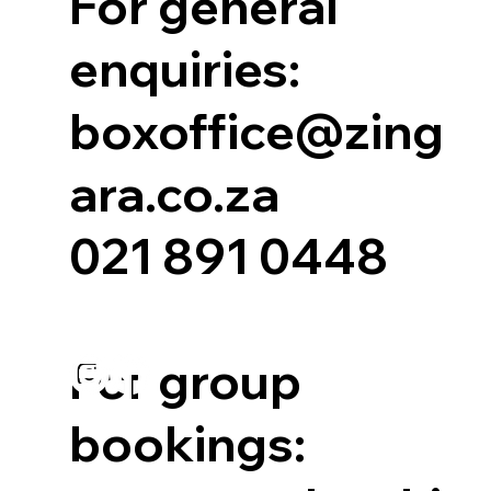
For general
enquiries:
boxoffice@zing
ara.co.za
021 891 0448
For group
bookings: