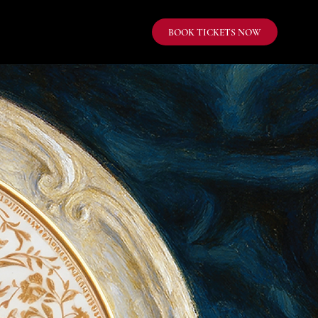
BOOK TICKETS NOW