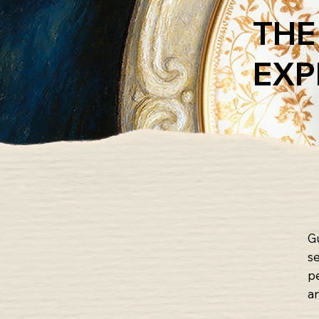
THE
EXP
G
s
p
a