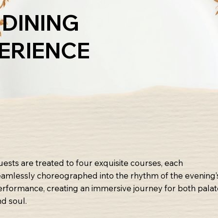
 DINING
ERIENCE
uests are treated to four exquisite courses, each
eamlessly choreographed into the rhythm of the evening’
erformance, creating an immersive journey for both pala
nd soul.