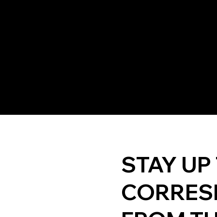
STAY UP
CORRES