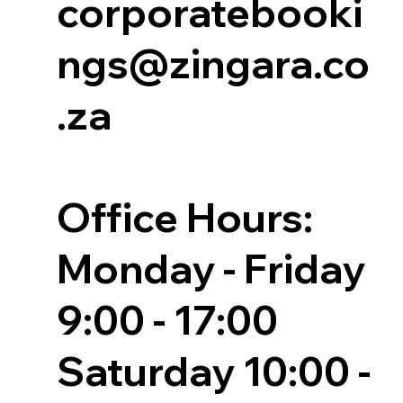
corporatebooki
ngs@zingara.co
.za
Office Hours:
Monday - Friday
9:00 - 17:00
Saturday 10:00 -