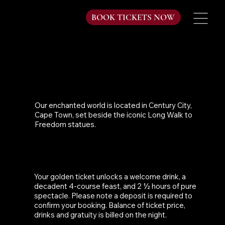
BOOK TICKETS NOW
WHERE ARE YOU LOCATED?
Our enchanted world is located in Century City,
Cape Town, set beside the iconic Long Walk to
Freedom statues.
WHAT DO TICKET PRICES INCLUDE?
Your golden ticket unlocks a welcome drink, a
decadent 4-course feast, and 2 ½ hours of pure
spectacle. Please note a deposit is required to
confirm your booking. Balance of ticket price,
drinks and gratuity is billed on the night.