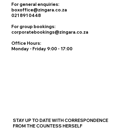
For general enquiries:
boxoffice@zingara.co.za
021 891 0448
For group bookings:
corporatebookings@zingara.co.za
Office Hours:
Monday - Friday 9:00 - 17:00
STAY UP TO DATE WITH CORRESPONDENCE
FROM THE COUNTESS HERSELF