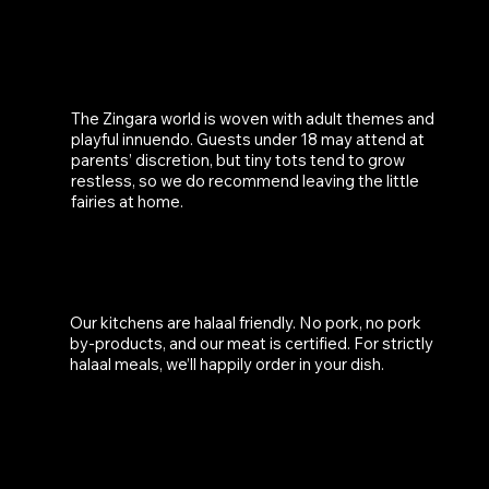
IS THERE AN AGE RESTRICTION?
The Zingara world is woven with adult themes and
playful innuendo. Guests under 18 may attend at
parents’ discretion, but tiny tots tend to grow
restless, so we do recommend leaving the little
fairies at home.
IS THE MENU HALAAL?
Our kitchens are halaal friendly. No pork, no pork
by-products, and our meat is certified. For strictly
halaal meals, we’ll happily order in your dish.
IS THE VENUE WHEELCHAIR ACCESSIBLE?