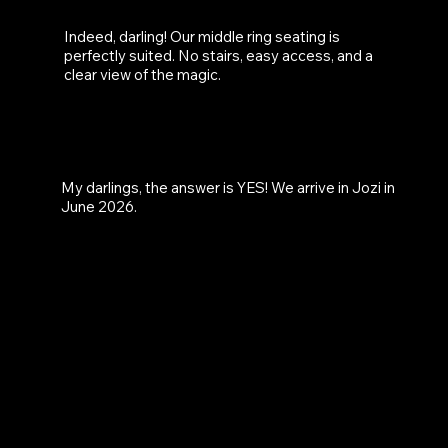
Indeed, darling! Our middle ring seating is
perfectly suited. No stairs, easy access, and a
clear view of the magic.
WILL ZINGARA BE COMING
TO JOBURG?
My darlings, the answer is YES! We arrive in Jozi in
June 2026.